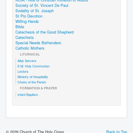
Society of St. Vincent De Paul
Sodality of St. Joseph
St Pio Devotion
Willing Hands
Bible
Catechesis of the Good Shepherd
Catechists
Special Needs Befrienders
Catholic Mothers
LITURGICAL
Altar Servers
E.M. Holy Communion
Lectors
Ministry of Hospitality
Choirs of the Parish
FORMATION & PRAYER
Infant Baptism
© 2026 Church of The Holy Cross
Back to Top