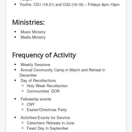
Youths: CG1 (19-21) and CG2 (16-18) – Fridays 8pm-10pm
Ministries:
⁠ ⁠Music Ministry
⁠ ⁠Media Ministry
Frequency of Activity
⁠ ⁠Weekly Sessions
⁠ ⁠Annual Community Camp in March and Retreat in
December
⁠ ⁠Day of Recollections
Holy Week Recollection
Communities’ DOR
⁠ ⁠Fellowship events
CNY
Easter/Christmas Party
⁠ ⁠Activities/Events for Service:
Catechism Retreats in June
Feast Day in September