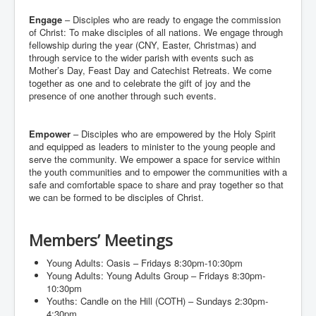
Events
Engage
– Disciples who are ready to engage the commission
of Christ: To make disciples of all nations. We engage through
Registration
fellowship during the year (CNY, Easter, Christmas) and
Parish Emergency Preparedness Taskforce (PEPT)
through service to the wider parish with events such as
Mother’s Day, Feast Day and Catechist Retreats. We come
together as one and to celebrate the gift of joy and the
presence of one another through such events.
Empower
– Disciples who are empowered by the Holy Spirit
and equipped as leaders to minister to the young people and
serve the community. We empower a space for service within
the youth communities and to empower the communities with a
safe and comfortable space to share and pray together so that
we can be formed to be disciples of Christ.
Members’ Meetings
Young Adults: Oasis – Fridays 8:30pm-10:30pm
Young Adults: Young Adults Group – Fridays 8:30pm-
10:30pm
Youths: Candle on the Hill (COTH) – Sundays 2:30pm-
4:30pm