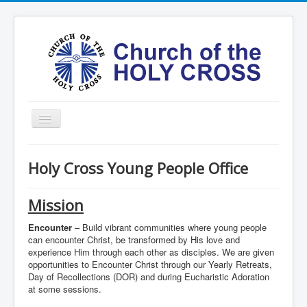
Toggle
Navigation
Home
Holy Cross Young People Office
Ministries
Services
Mission
Formation
Encounter
– Build vibrant communities where young people
can encounter Christ, be transformed by His love and
Contact
experience Him through each other as disciples. We are given
opportunities to Encounter Christ through our Yearly Retreats,
Vision
Day of Recollections (DOR) and during Eucharistic Adoration
at some sessions.
圣十字架堂华文团体