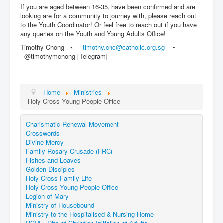
If you are aged between 16-35, have been confirmed and are
looking are for a community to journey with, please reach out
to the Youth Coordinator! Or feel free to reach out if you have
any queries on the Youth and Young Adults Office!
Timothy Chong •⁠
timothy.chc@catholic.org.sg
•⁠
@timothymchong [Telegram]
Home
Ministries
Holy Cross Young People Office
Charismatic Renewal Movement
Crosswords
Divine Mercy
Family Rosary Crusade (FRC)
Fishes and Loaves
Golden Disciples
Holy Cross Family Life
Holy Cross Young People Office
Legion of Mary
Ministry of Housebound
Ministry to the Hospitalised & Nursing Home
RCIA - Rite of Christian Initiation of Adults