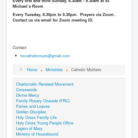
Every first and third Sunday, 8.30am - 9.30am at St.
Events
Michael’s Room
Every Tuesday, 8.30pm to 9.30pm. Prayers via Zoom.
Registration
Contact us via email for Zoom meeting ID.
Parish Emergency Preparedness Taskforce (PEPT)
Contact
hccatholicmum@gmail.com
Home
Ministries
Catholic Mothers
Charismatic Renewal Movement
Crosswords
Divine Mercy
Family Rosary Crusade (FRC)
Fishes and Loaves
Golden Disciples
Holy Cross Family Life
Holy Cross Young People Office
Legion of Mary
Ministry of Housebound