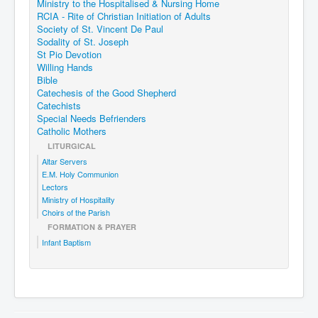
Ministry to the Hospitalised & Nursing Home
RCIA - Rite of Christian Initiation of Adults
Society of St. Vincent De Paul
Sodality of St. Joseph
St Pio Devotion
Willing Hands
Bible
Catechesis of the Good Shepherd
Catechists
Special Needs Befrienders
Catholic Mothers
LITURGICAL
Altar Servers
E.M. Holy Communion
Lectors
Ministry of Hospitality
Choirs of the Parish
FORMATION & PRAYER
Infant Baptism