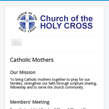
Toggle
Navigation
Home
Catholic Mothers
Ministries
Services
Our Mission
Formation
To bring Catholic mothers together to pray for our
families, strengthen our faith through scripture sharing,
fellowship and to serve the church community.
Contact
Vision
Members' Meeting
圣十字架堂华文团体