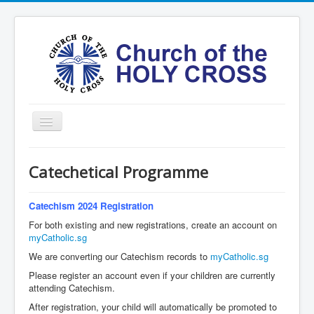
Toggle
Navigation
Home
Catechetical Programme
Ministries
Services
Catechism 2024 Registration
For both existing and new registrations, create an account on
Formation
myCatholic.sg
Contact
We are converting our Catechism records to
myCatholic.sg
Please register an account even if your children are currently
Vision
attending Catechism.
圣十字架堂华文团体
After registration, your child will automatically be promoted to