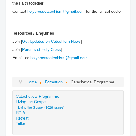
the Faith together
Contact
holycrosscatechism@gmail.com
for the full schedule.
Resources / Enquiries
Join [
Get Updates on Catechism News
]
Join [
Parents of Holy Cross
]
Email us:
holycrosscatechism@gmail.com
Home
Formation
Catechetical Programme
Catechetical Programme
Living the Gospel
Living the Gospel (2026 issues)
RCIA
Retreat
Talks