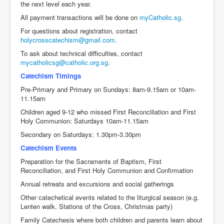
the next level each year.
Events
All payment transactions will be done on
myCatholic.sg
.
Registration
For questions about registration, contact
holycrosscatechism@gmail.com
.
Parish Emergency Preparedness Taskforce (PEPT)
To ask about technical difficulties, contact
mycatholicsg@catholic.org.sg
.
Catechism Timings
Pre-Primary and Primary on Sundays: 8am-9.15am or 10am-
11.15am
Children aged 9-12 who missed First Reconciliation and First
Holy Communion: Saturdays 10am-11.15am
Secondary on Saturdays: 1.30pm-3.30pm
Catechism Events
Preparation for the Sacraments of Baptism, First
Reconciliation, and First Holy Communion and Confirmation
Annual retreats and excursions and social gatherings
Other catechetical events related to the liturgical season (e.g.
Lenten walk, Stations of the Cross, Christmas party)
Family Catechesis where both children and parents learn about