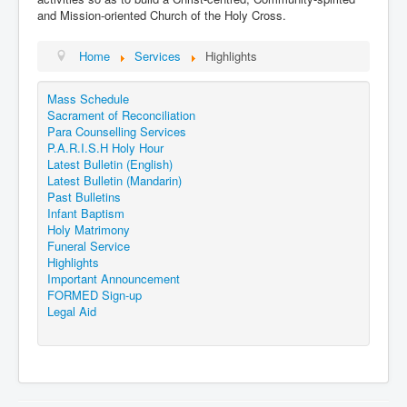
Events
and Mission-oriented Church of the Holy Cross.
Registration
Home
Services
Highlights
Parish Emergency Preparedness Taskforce (PEPT)
Mass Schedule
Sacrament of Reconciliation
Para Counselling Services
P.A.R.I.S.H Holy Hour
Latest Bulletin (English)
Latest Bulletin (Mandarin)
Past Bulletins
Infant Baptism
Holy Matrimony
Funeral Service
Highlights
Important Announcement
FORMED Sign-up
Legal Aid