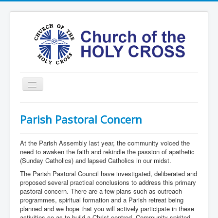
Toggle
Navigation
Home
Parish Pastoral Concern
Ministries
Services
At the Parish Assembly last year, the community voiced the
need to awaken the faith and rekindle the passion of apathetic
Formation
(Sunday Catholics) and lapsed Catholics in our midst.
The Parish Pastoral Council have investigated, deliberated and
Contact
proposed several practical conclusions to address this primary
pastoral concern. There are a few plans such as outreach
Vision
programmes, spiritual formation and a Parish retreat being
圣十字架堂华文团体
planned and we hope that you will actively participate in these
activities so as to build a Christ-centred, Community-spirited