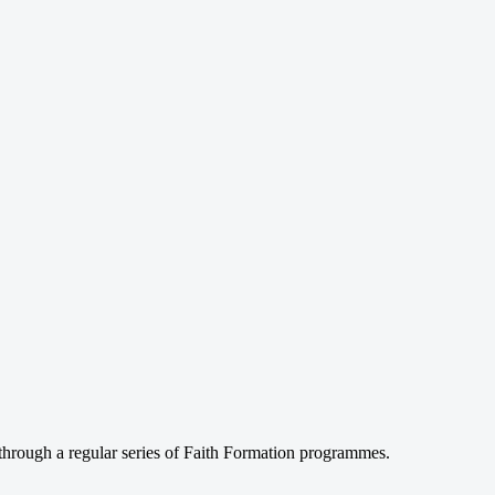
through a regular series of Faith Formation programmes.