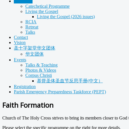
Formation
Catechetical Programme
Living the Gospel
Living the Gospel (2026 issues)
RCIA
Retreat
Talks
Contact
Vision
圣十字架堂华文团体
华文团体
Events
Talks & Teaching
Photos & Videos
Corpus Christi
基督圣体圣血节反思手册(中文）
Registration
Parish Emergency Preparedness Taskforce (PEPT)
Faith Formation
Church of The Holy Cross strives to bring its members closer to God 
Please select the specific programme on the right for more details.