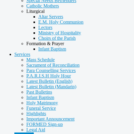
Special Needs Befrienders
Catholic Mothers
Liturgical
Altar Servers
E.M. Holy Communion
Lectors
Ministry of Hospitality
Choirs of the Parish
Formation & Prayer
Infant Baptism
Services
Mass Schedule
Sacrament of Reconciliation
Para Counselling Services
P.A.R.I.S.H Holy Hour
Latest Bulletin (English)
Latest Bulletin (Mandarin)
Past Bulletins
Infant Baptism
Holy Matrimony
Funeral Service
Highlights
Important Announcement
FORMED Sign-up
Legal Aid