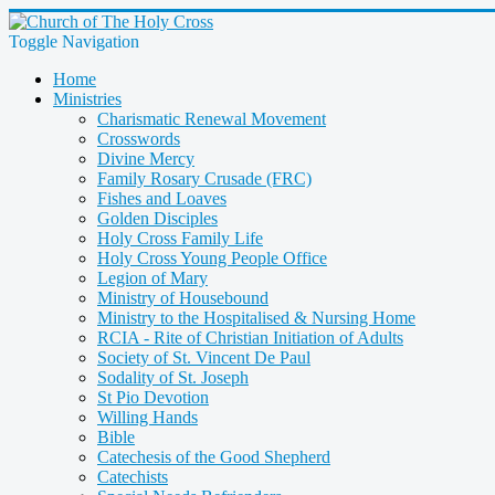
Toggle Navigation
Home
Ministries
Charismatic Renewal Movement
Crosswords
Divine Mercy
Family Rosary Crusade (FRC)
Fishes and Loaves
Golden Disciples
Holy Cross Family Life
Holy Cross Young People Office
Legion of Mary
Ministry of Housebound
Ministry to the Hospitalised & Nursing Home
RCIA - Rite of Christian Initiation of Adults
Society of St. Vincent De Paul
Sodality of St. Joseph
St Pio Devotion
Willing Hands
Bible
Catechesis of the Good Shepherd
Catechists