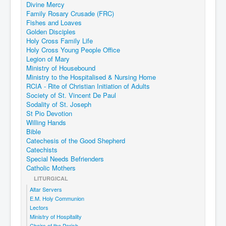
Divine Mercy
Family Rosary Crusade (FRC)
Fishes and Loaves
Golden Disciples
Holy Cross Family Life
Holy Cross Young People Office
Legion of Mary
Ministry of Housebound
Ministry to the Hospitalised & Nursing Home
RCIA - Rite of Christian Initiation of Adults
Society of St. Vincent De Paul
Sodality of St. Joseph
St Pio Devotion
Willing Hands
Bible
Catechesis of the Good Shepherd
Catechists
Special Needs Befrienders
Catholic Mothers
LITURGICAL
Altar Servers
E.M. Holy Communion
Lectors
Ministry of Hospitality
Choirs of the Parish