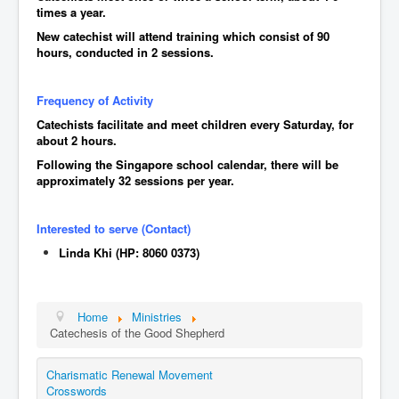
Events
times a year.
New catechist will attend training which consist of 90
Registration
hours, conducted in 2 sessions.
Parish Emergency Preparedness Taskforce (PEPT)
Frequency of Activity
Catechists facilitate and meet children every Saturday, for
about 2 hours.
Following the Singapore school calendar, there will be
approximately 32 sessions per year.
Interested to serve (Contact)
Linda Khi (HP: 8060 0373)
Home
Ministries
Catechesis of the Good Shepherd
Charismatic Renewal Movement
Crosswords