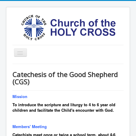
Toggle
Navigation
Home
Catechesis of the Good Shepherd
Ministries
(CGS)
Services
Mission
Formation
To introduce the scripture and liturgy to 4 to 6 year old
Contact
children and facilitate the Child's encounter with God.
Vision
Members' Meeting
圣十字架堂华文团体
Catechists meet once or twice a school term, about 4-6