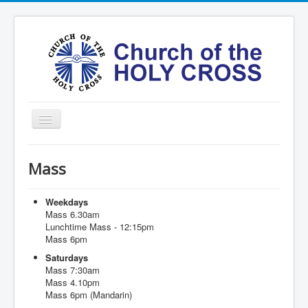
Toggle
Navigation
Home
Mass
Ministries
Services
Weekdays
Mass 6.30am
Formation
Lunchtime Mass - 12:15pm
Mass 6pm
Contact
Saturdays
Vision
Mass 7:30am
Mass 4.10pm
圣十字架堂华文团体
Mass 6pm (Mandarin)