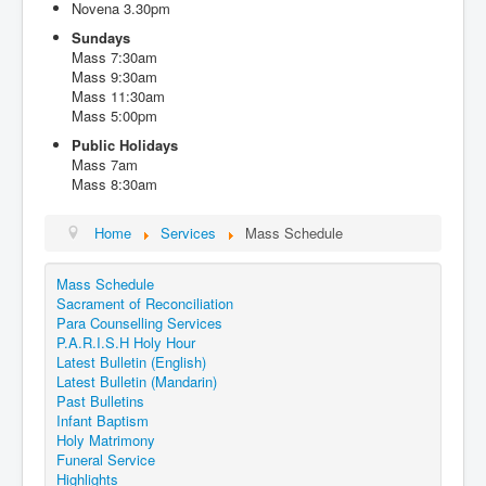
Novena 3.30pm
Events
Sundays
Registration
Mass 7:30am
Mass 9:30am
Parish Emergency Preparedness Taskforce (PEPT)
Mass 11:30am
Mass 5:00pm
Public Holidays
Mass 7am
Mass 8:30am
Home
Services
Mass Schedule
Mass Schedule
Sacrament of Reconciliation
Para Counselling Services
P.A.R.I.S.H Holy Hour
Latest Bulletin (English)
Latest Bulletin (Mandarin)
Past Bulletins
Infant Baptism
Holy Matrimony
Funeral Service
Highlights