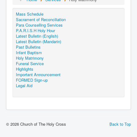
Events
Mass Schedule
Registration
Sacrament of Reconciliation
Parish Emergency Preparedness Taskforce (PEPT)
Para Counselling Services
P.A.R.I.S.H Holy Hour
Latest Bulletin (English)
Latest Bulletin (Mandarin)
Past Bulletins
Infant Baptism
Holy Matrimony
Funeral Service
Highlights
Important Announcement
FORMED Sign-up
Legal Aid
© 2026 Church of The Holy Cross
Back to Top