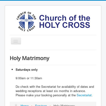
Toggle
Navigation
Home
Holy Matrimony
Ministries
Services
Saturdays only
Formation
9:00am or 11:30am
Contact
Do check with the Secretariat for availability of dates and
wedding receptions at least six months in advance.
Vision
Please make your booking personally at the
Secretariat
.
圣十字架堂华文团体
Home
Services
Holy Matrimony