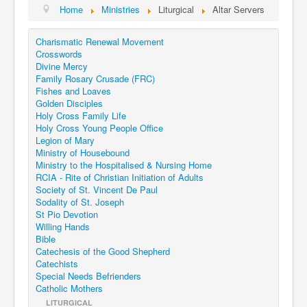
Home
Ministries
Liturgical
Altar Servers
Charismatic Renewal Movement
Crosswords
Divine Mercy
Family Rosary Crusade (FRC)
Fishes and Loaves
Golden Disciples
Holy Cross Family Life
Holy Cross Young People Office
Legion of Mary
Ministry of Housebound
Ministry to the Hospitalised & Nursing Home
RCIA - Rite of Christian Initiation of Adults
Society of St. Vincent De Paul
Sodality of St. Joseph
St Pio Devotion
Willing Hands
Bible
Catechesis of the Good Shepherd
Catechists
Special Needs Befrienders
Catholic Mothers
LITURGICAL