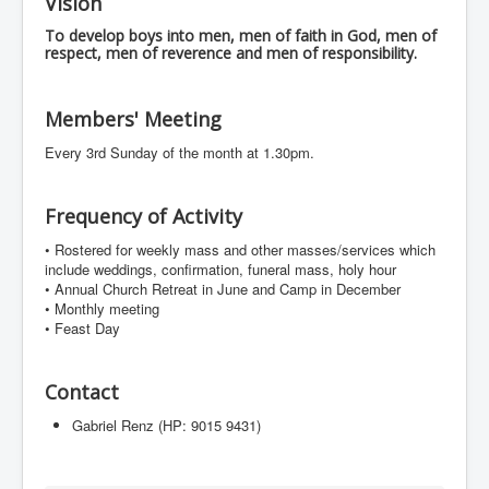
Vision
Events
To develop boys into men, men of faith in God, men of
Registration
respect, men of reverence and men of responsibility.
Parish Emergency Preparedness Taskforce (PEPT)
Members' Meeting
Every 3rd Sunday of the month at 1.30pm.
Frequency of Activity
•⁠ ⁠Rostered for weekly mass and other masses/services which
include weddings, confirmation, funeral mass, holy hour
•⁠ ⁠Annual Church Retreat in June and Camp in December
•⁠ ⁠Monthly meeting
•⁠ Feast Day
Contact
Gabriel Renz (HP: 9015 9431)