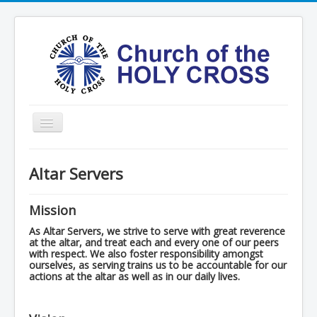
Toggle
Navigation
Home
Altar Servers
Ministries
Services
Mission
Formation
As Altar Servers, we strive to serve with great reverence
at the altar, and treat each and every one of our peers
with respect. We also foster responsibility amongst
Contact
ourselves, as serving trains us to be accountable for our
actions at the altar as well as in our daily lives.
Vision
圣十字架堂华文团体