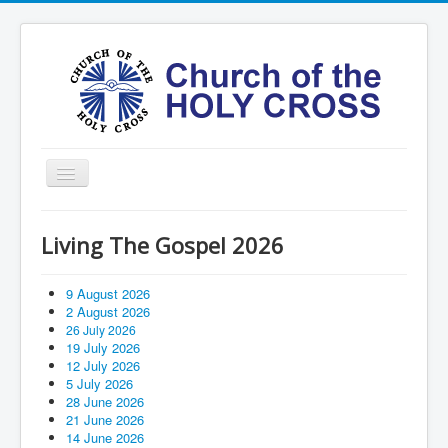
Toggle
Navigation
Home
Living The Gospel 2026
Ministries
Services
9 August 2026
2 August 2026
Formation
26 July 2026
19 July 2026
Contact
12 July 2026
5 July 2026
Vision
28 June 2026
21 June 2026
圣十字架堂华文团体
14 June 2026