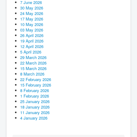
7 June 2026
Events
30 May 2026
24 May 2026
Registration
17 May 2026
10 May 2026
Parish Emergency Preparedness Taskforce (PEPT)
03 May 2026
26 April 2026
19 April 2026
12 April 2026
5 April 2026
29 March 2026
22 March 2026
15 March 2026
8 March 2026
22 February 2026
15 February 2026
8 February 2026
1 February 2026
25 January 2026
18 January 2026
11 January 2026
4 January 2026