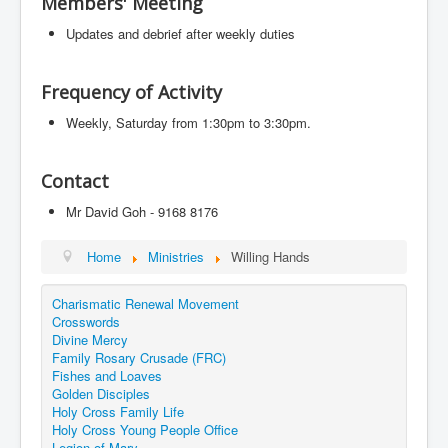
Members' Meeting
Events
Updates and debrief after weekly duties
Registration
Parish Emergency Preparedness Taskforce (PEPT)
Frequency of Activity
Weekly, Saturday from 1:30pm to 3:30pm.
Contact
Mr David Goh - 9168 8176
Home
Ministries
Willing Hands
Charismatic Renewal Movement
Crosswords
Divine Mercy
Family Rosary Crusade (FRC)
Fishes and Loaves
Golden Disciples
Holy Cross Family Life
Holy Cross Young People Office
Legion of Mary