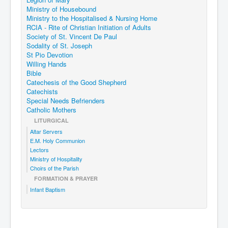
Ministry of Housebound
Ministry to the Hospitalised & Nursing Home
RCIA - Rite of Christian Initiation of Adults
Society of St. Vincent De Paul
Sodality of St. Joseph
St Pio Devotion
Willing Hands
Bible
Catechesis of the Good Shepherd
Catechists
Special Needs Befrienders
Catholic Mothers
LITURGICAL
Altar Servers
E.M. Holy Communion
Lectors
Ministry of Hospitality
Choirs of the Parish
FORMATION & PRAYER
Infant Baptism