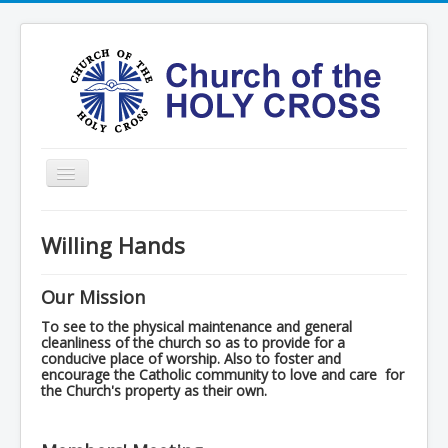
Toggle
Navigation
Home
Willing Hands
Ministries
Services
Our Mission
Formation
To see to the physical maintenance and general
cleanliness of the church so as to provide for a
conducive place of worship. Also to foster and
Contact
encourage the Catholic community to love and care for
the Church's property as their own.
Vision
圣十字架堂华文团体