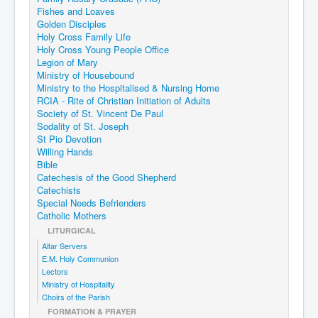
Fishes and Loaves
Golden Disciples
Holy Cross Family Life
Holy Cross Young People Office
Legion of Mary
Ministry of Housebound
Ministry to the Hospitalised & Nursing Home
RCIA - Rite of Christian Initiation of Adults
Society of St. Vincent De Paul
Sodality of St. Joseph
St Pio Devotion
Willing Hands
Bible
Catechesis of the Good Shepherd
Catechists
Special Needs Befrienders
Catholic Mothers
LITURGICAL
Altar Servers
E.M. Holy Communion
Lectors
Ministry of Hospitality
Choirs of the Parish
FORMATION & PRAYER