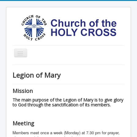
Toggle
Navigation
Home
Legion of Mary
Ministries
Services
Mission
Formation
The main purpose of the Legion of Mary is to give glory
to God through the sanctification of its members.
Contact
Vision
Meeting
圣十字架堂华文团体
Members meet once a week (Monday) at 7.30 pm for prayer,