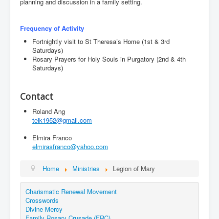
planning and discussion in a family setting.
Events
Registration
Frequency of Activity
Parish Emergency Preparedness Taskforce (PEPT)
Fortnightly visit to St Theresa’s Home (1st & 3rd
Saturdays)
Rosary Prayers for Holy Souls in Purgatory (2nd & 4th
Saturdays)
Contact
Roland Ang
teik1952@gmail.com
Elmira Franco
elmirasfranco@yahoo.com
Home
Ministries
Legion of Mary
Charismatic Renewal Movement
Crosswords
Divine Mercy
Family Rosary Crusade (FRC)